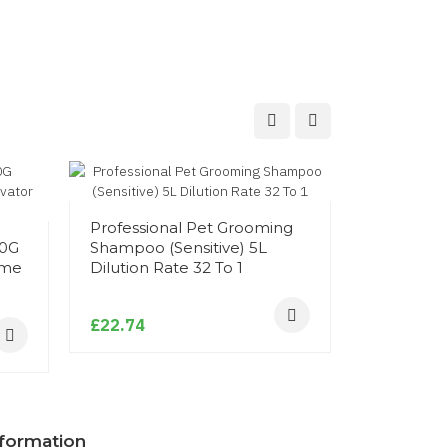
Foaming 
Professional Pet Grooming
Antibacter
00G
Shampoo (Sensitive) 5L
ime
Dilution Rate 32 To 1
£11.94
£22.74
nformation