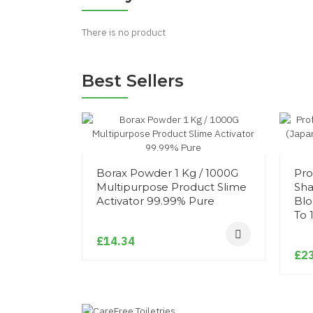
There is no product
Best Sellers
Borax Powder 1 Kg / 1000G
Pro
Multipurpose Product Slime
Sha
Activator 99.99% Pure
Blo
To 
£14.34
£23