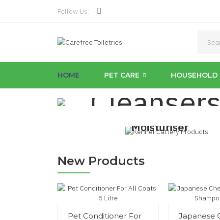
Follow Us:
Unbeatable
Kennel & 
HOME
PET CARE
HOUSEHOLD 
Cleanser
Anti Aging
Moisturiser
£17.99
Shop Now
New Products
Pet Conditioner For
Japanese 