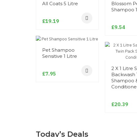
All Coats 5 Litre
Blossom P
Shampoo 1 
£19.19
£9.54
Pet Shampoo
Sensitive 1 Litre
2 X 1 Litre 
£7.95
Backwash 
Shampoo 
Conditione
£20.39
Today’s Deals