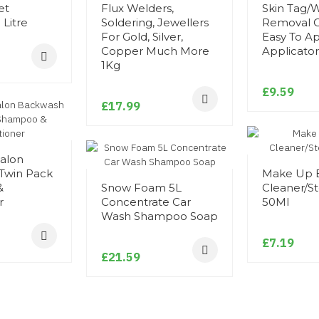
et
Flux Welders,
Skin Tag/
Litre
Soldering, Jewellers
Removal O
For Gold, Silver,
Easy To A
Copper Much More
Applicator
1Kg
£9.59
£17.99
Salon
Twin Pack
Make Up 
&
Snow Foam 5L
Cleaner/Ste
r
Concentrate Car
50Ml
Wash Shampoo Soap
£7.19
£21.59