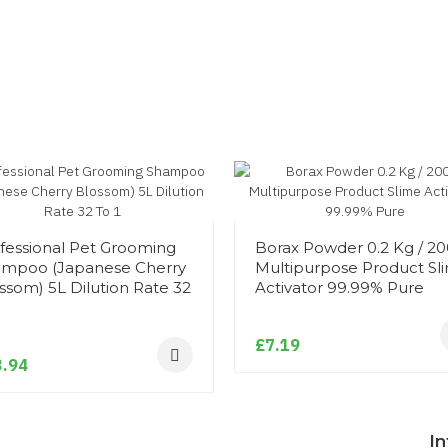
fessional Pet Grooming
Borax Powder 0.2 Kg / 2
mpoo (Japanese Cherry
Multipurpose Product Sl
ssom) 5L Dilution Rate 32
Activator 99.99% Pure
1
£7.19
.94
I