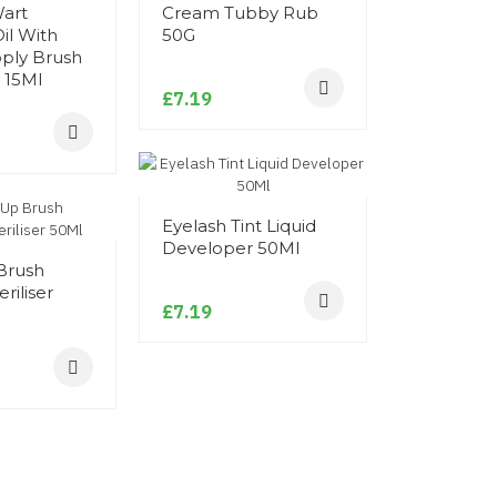
Wart
Cream Tubby Rub
Adhesive/
il With
50G
Remover 
pply Brush
 15Ml
£7.19
£14.39
Alcohol St
Eyelash Tint Liquid
Spray 50M
Developer 50Ml
Brush
£5.99
riliser
£7.19