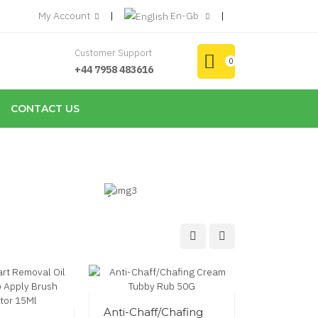
My Account
En-Gb
Customer Support
0
+44 7958 483616
CONTACT US
Household
Cleansers
from
£9.96
Anti-Chaff/Chafing
Eyelash