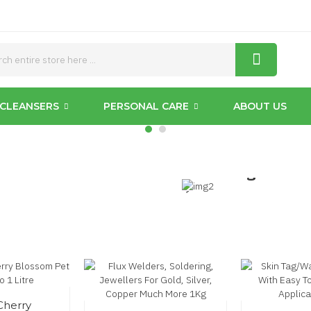
Cattery
CLEANSERS
PERSONAL CARE
ABOUT US
s
Pet
Grooming
from
£15.95
Cherry