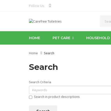
Follow Us:
HOME
PET CARE
HOUSEHOLD 
Home
Search
Search
Search Criteria
Search in product descriptions