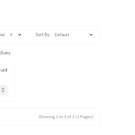
ow:
Sort By:
quid
Showing 1 to 3 of 3 (1 Pages)