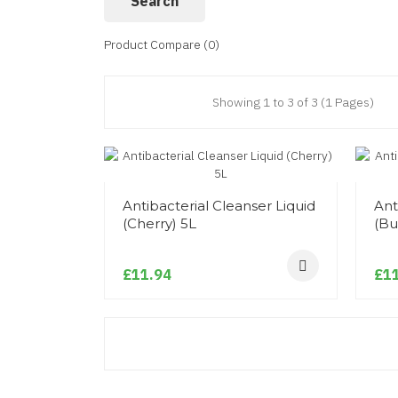
Product Compare (0)
Showing 1 to 3 of 3 (1 Pages)
Antibacterial Cleanser Liquid
Ant
(Cherry) 5L
(Bu
£11.94
£11