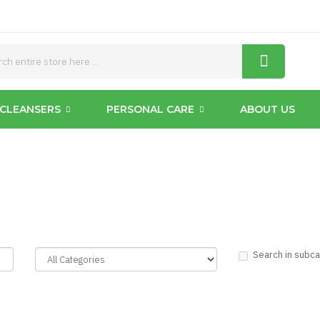
CLEANSERS
PERSONAL CARE
ABOUT US
Search in subc