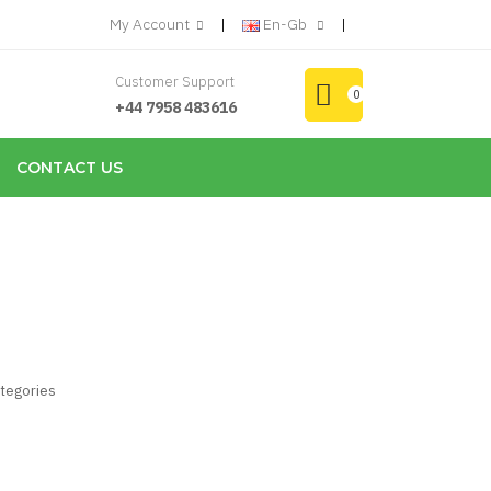
My Account
En-Gb
Customer Support
0
+44 7958 483616
CONTACT US
ategories