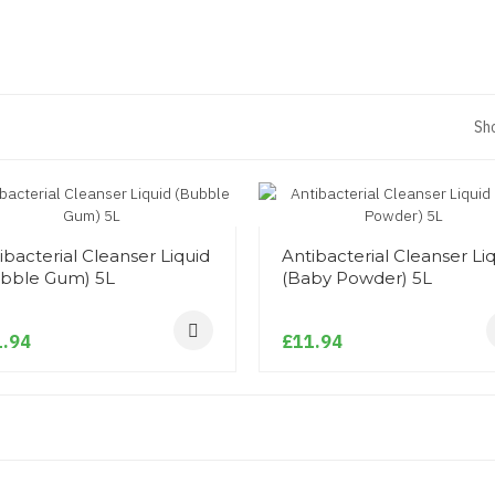
Sh
ibacterial Cleanser Liquid
Antibacterial Cleanser Li
bble Gum) 5L
(Baby Powder) 5L
.94
£11.94