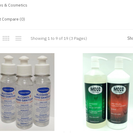
ies & Cosmetics
t Compare (0)
Showing 1 to 9 of 19 (3 Pages)
Sh