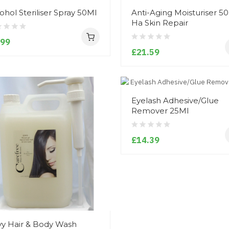
ohol Steriliser Spray 50Ml
Anti-Aging Moisturiser 5
Ha Skin Repair
.99
£21.59
Eyelash Adhesive/Glue
Remover 25Ml
£14.39
y Hair & Body Wash