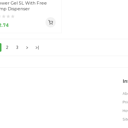
wer Gel 5L With Free
mp Dispenser
2.74
2
3
>
>|
I
Ab
Pri
Ho
Si