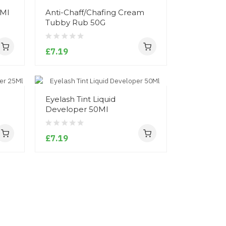
0Ml
Anti-Chaff/Chafing Cream
Tubby Rub 50G
£7.19
Eyelash Tint Liquid
Developer 50Ml
£7.19