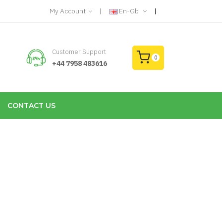
My Account
En-Gb
Customer Support
0
+44 7958 483616
CONTACT US