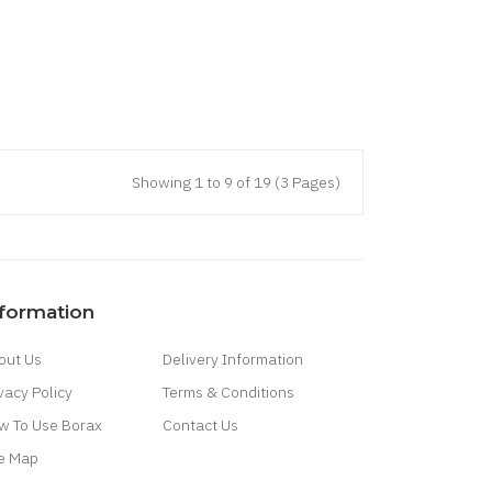
Showing 1 to 9 of 19 (3 Pages)
nformation
out Us
Delivery Information
vacy Policy
Terms & Conditions
w To Use Borax
Contact Us
te Map