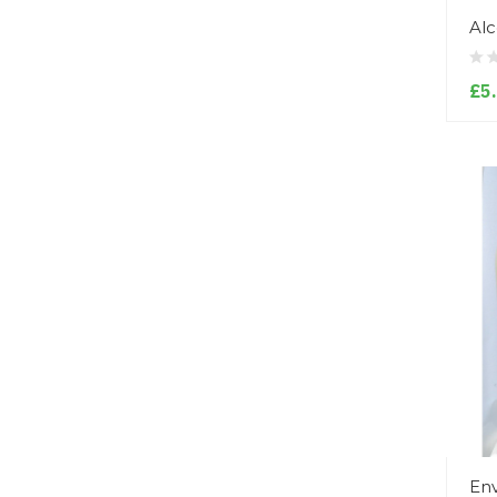
Alc
£5
Env