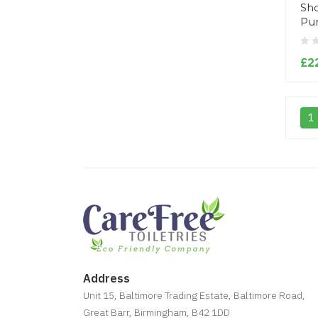
Sho
Pu
£2
1
Address
Unit 15, Baltimore Trading Estate, Baltimore Road,
Great Barr, Birmingham, B42 1DD