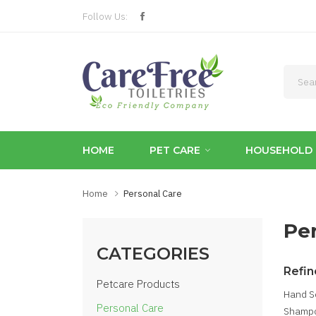
Follow Us:
HOME
PET CARE
HOUSEHOLD 
Home
Personal Care
Pe
CATEGORIES
Refin
Petcare Products
Hand S
Personal Care
Shampo