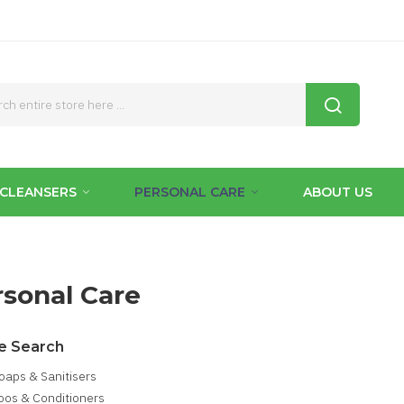
CLEANSERS
PERSONAL CARE
ABOUT US
rsonal Care
e Search
oaps & Sanitisers
os & Conditioners