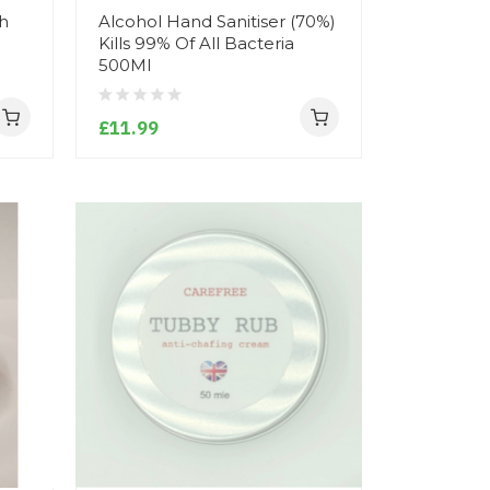
sh
Alcohol Hand Sanitiser (70%)
Kills 99% Of All Bacteria
500Ml
£11.99