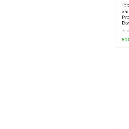
100
San
Pro
Bac
£1