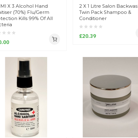
Ml X 3 Alcohol Hand
2 X 1 Litre Salon Backwa
itiser (70%) Flu/Germ
Twin Pack Shampoo &
tection Kills 99% Of All
Conditioner
teria
£20.39
0.00