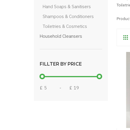
Toiletr
Hand Soaps & Sanitisers
Shampoos & Conditioners
Produc
Toiletries & Cosmetics
Household Cleansers
FILLTER BY PRICE
£
-
£