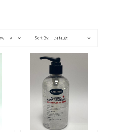
ow:
Sort By: