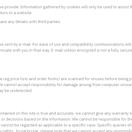
 provide. Information gathered by cookies will only be used to assist th
tors to a website.
are any details with third parties.
e sent by e-mail. For ease of use and compatibility communications will
unicate with you in that way. E-mail unless encrypted is not a fully secu
eg price lists and order forms) are scanned for viruses before being pu
cannot accept responsibility for damage arising from computer viruses or 
may be undetected.
ntained on this site is true and accurate, we cannot give any warranty t
ion or decisions based on the information. We cannot be responsible for 
 cannot be regarded as applicable to a specific case. Specific queries s
ry rights. In particular, please note that we cannot accept any responsibi