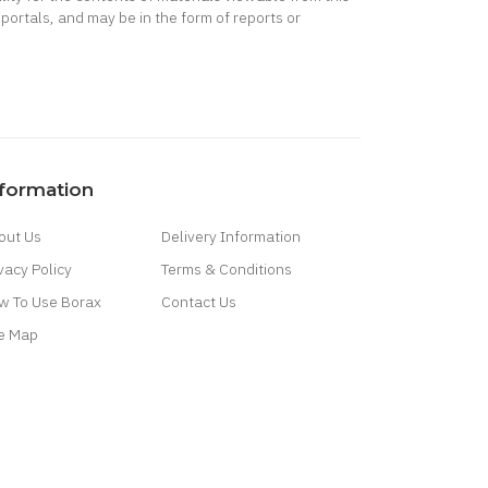
portals, and may be in the form of reports or
nformation
out Us
Delivery Information
vacy Policy
Terms & Conditions
w To Use Borax
Contact Us
te Map