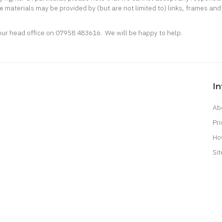
e materials may be provided by (but are not limited to) links, frames and 
 our head office on 07958 483616. We will be happy to help.
I
Ab
Pri
Ho
Si