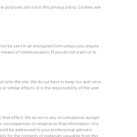
e purposes set out in this privacy policy. Cookies are
 not be sent in an encrypted form unless you require
re means of communication. If you do not want us to
t onto the site. We do our best to keep our anti-virus
similar effects. It is the responsibility of the user
o that effect. We do not in any circumstances accept
the consequences of reliance on that information. Any
hould be addressed to your professional advisers.
lity for the contents of materials viewable from this