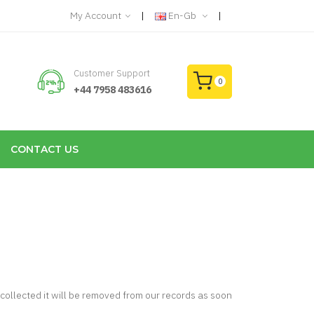
My Account
En-Gb
Customer Support
0
+44 7958 483616
CONTACT US
 collected it will be removed from our records as soon