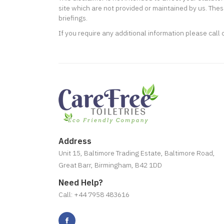
site which are not provided or maintained by us. Thes
briefings.
If you require any additional information please call
Address
Unit 15, Baltimore Trading Estate, Baltimore Road,
Great Barr, Birmingham, B42 1DD
Need Help?
Call: +44 7958 483616