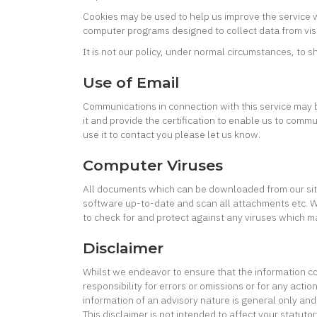
Cookies may be used to help us improve the service we
computer programs designed to collect data from visi
It is not our policy, under normal circumstances, to sh
Use of Email
Communications in connection with this service may b
it and provide the certification to enable us to comm
use it to contact you please let us know.
Computer Viruses
All documents which can be downloaded from our site (
software up-to-date and scan all attachments etc. We 
to check for and protect against any viruses which 
Disclaimer
Whilst we endeavor to ensure that the information co
responsibility for errors or omissions or for any act
information of an advisory nature is general only and
This disclaimer is not intended to affect your statuto