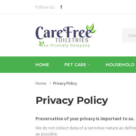
Follow Us:
HOME
PET CARE
HOUSEHOLD 
Home
Privacy Policy
Privacy Policy
Preservation of your privacy is important to us.
We do not collect data of a sensitive nature as defin
as possible.