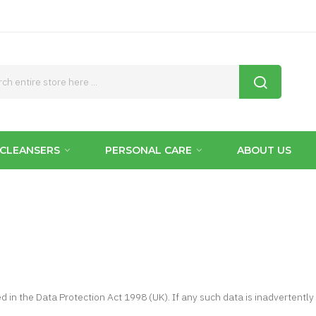
CLEANSERS
PERSONAL CARE
ABOUT US
ed in the Data Protection Act 1998 (UK). If any such data is inadvertently